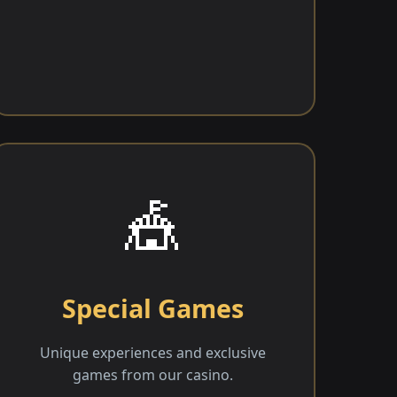
🎪
Special Games
Unique experiences and exclusive
games from our casino.