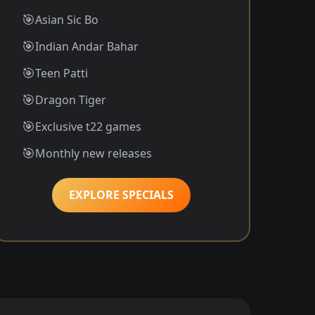
Asian Sic Bo
Indian Andar Bahar
Teen Patti
Dragon Tiger
Exclusive t22 games
Monthly new releases
EXPLORE SPECIALS