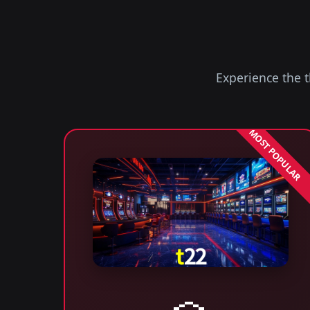
Experience the t