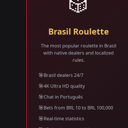
🎲
Brasil Roulette
The most popular roulette in Brasil
with native dealers and localized
rules.
Brasil dealers 24/7
4K Ultra HD quality
Chat in Português
Bets from BRL 10 to BRL 100,000
Real-time statistics