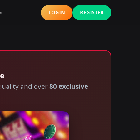
LOGIN
REGISTER
rm
ce
uality and over
80 exclusive