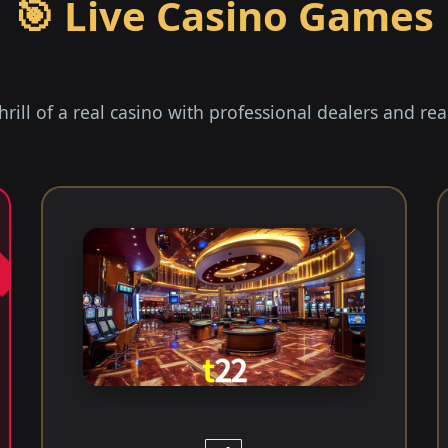
🎯 Live Casino Games
hrill of a real casino with professional dealers and re