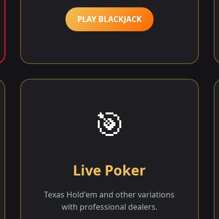
PLAY BLACKJACK
🎯
Live Poker
Texas Hold'em and other variations
with professional dealers.