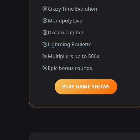
Crazy Time Evolution
Monopoly Live
Dream Catcher
Lightning Roulette
Multipliers up to 500x
Epic bonus rounds
PLAY GAME SHOWS