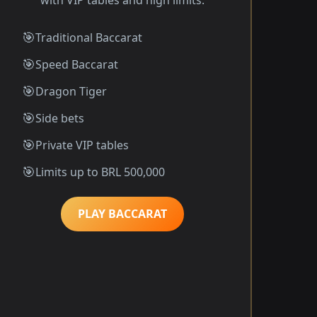
with VIP tables and high limits.
Traditional Baccarat
Speed Baccarat
Dragon Tiger
Side bets
Private VIP tables
Limits up to BRL 500,000
PLAY BACCARAT