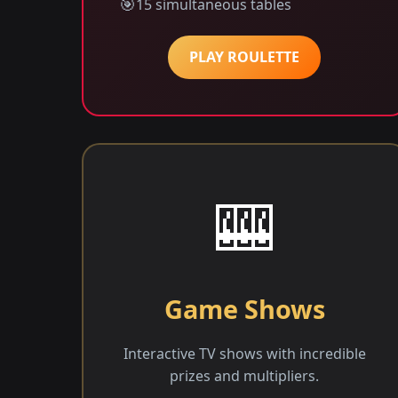
15 simultaneous tables
PLAY ROULETTE
🎰
Game Shows
Interactive TV shows with incredible
prizes and multipliers.