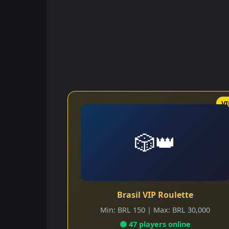
🎲👑
Brasil VIP Roulette
Min: BRL 150 | Max: BRL 30,000
🟢 47 players online