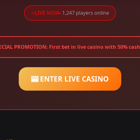
LIVE NOW
- 1,247 players online
ECIAL PROMOTION:
First bet in live casino with 50% cas
🎰 ENTER LIVE CASINO