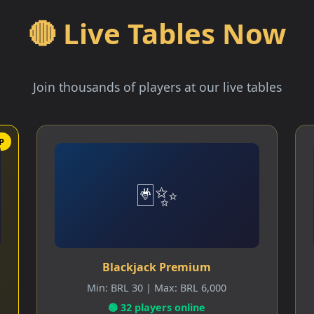
🔴 Live Tables Now
Join thousands of players at our live tables
🃏✨
Blackjack Premium
Min: BRL 30 | Max: BRL 6,000
🟢 32 players online