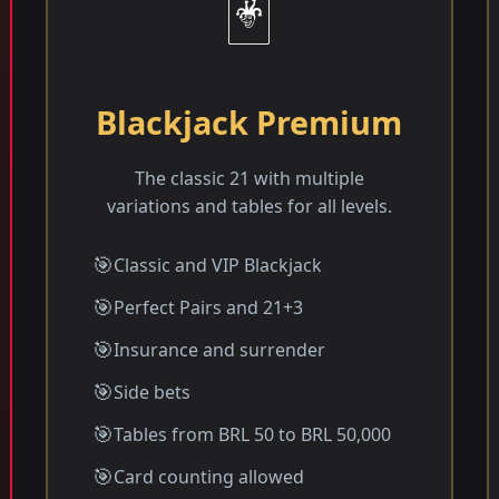
🃏
Blackjack Premium
The classic 21 with multiple
variations and tables for all levels.
Classic and VIP Blackjack
Perfect Pairs and 21+3
Insurance and surrender
Side bets
Tables from BRL 50 to BRL 50,000
Card counting allowed