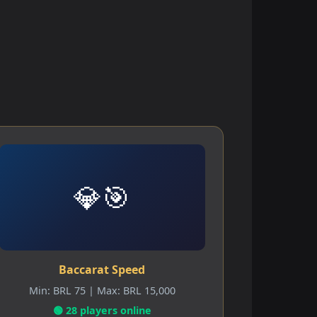
💎🎯
Baccarat Speed
Min: BRL 75 | Max: BRL 15,000
🟢 28 players online