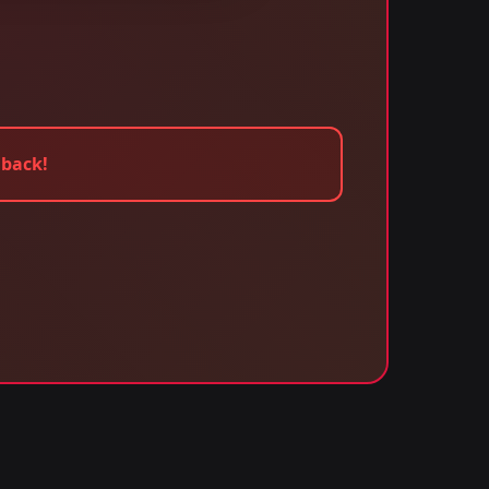
hback!