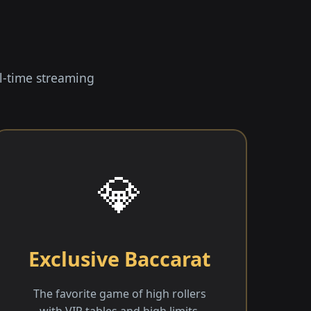
al-time streaming
💎
Exclusive Baccarat
The favorite game of high rollers