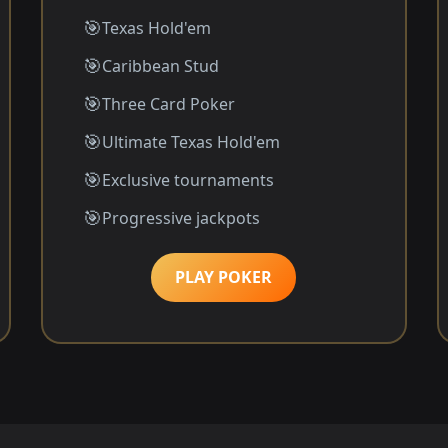
Texas Hold'em
Caribbean Stud
Three Card Poker
Ultimate Texas Hold'em
Exclusive tournaments
Progressive jackpots
PLAY POKER