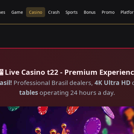
es
Game
Casino
Crash
Sports
Bonus
Promo
Platfo
 Live Casino t22 - Premium Experien
asil!
Professional Brasil dealers,
4K Ultra HD
q
tables
operating 24 hours a day.