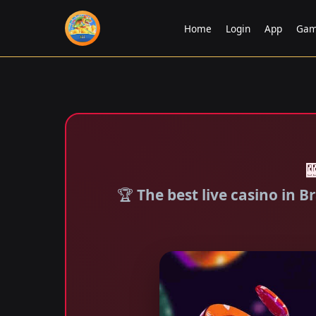
Home
Login
App
Gam

🏆
The best live casino in Br