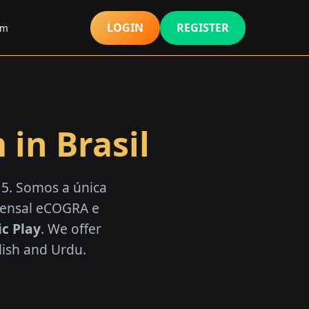
LOGIN
REGISTER
rm
 in Brasil
5. Somos a única
mensal eCOGRA e
c Play
. We offer
lish and Urdu.