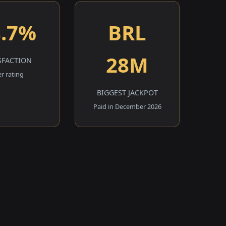
8.7%
BRL
28M
SFACTION
r rating
BIGGEST JACKPOT
Paid in December 2026