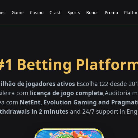
es
Game
Casino
Crash
Sports
Bonus
Promo
Platfo
#1 Betting Platform
ilhão de jogadores ativos
Escolha t22 desde 201
sileira com
licença de jogo completa
,Auditoria 
iva com
NetEnt, Evolution Gaming and Pragmati
thdrawals in 2 minutes
and 24/7 support in Eng