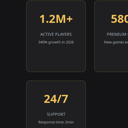
1.2M+
58
ACTIVE PLAYERS
PREMIUM 
340% growth in 2026
New games ev
24/7
SUPPORT
Response time: 2min