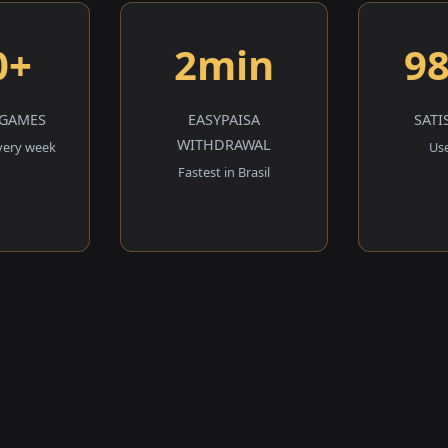
0+
2min
9
GAMES
EASYPAISA
SATI
WITHDRAWAL
ery week
Use
Fastest in Brasil