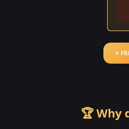
⭐ FR
🏆 Why d