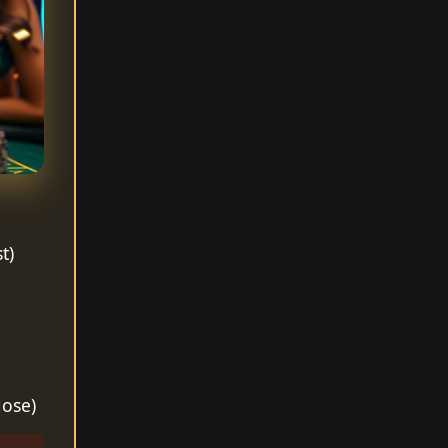
t)
lose)