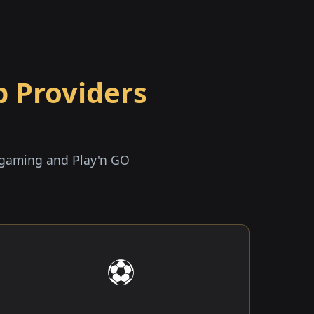
 Providers
rogaming and Play'n GO
⚽