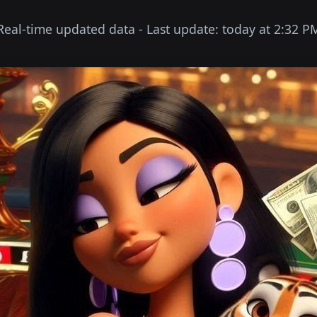
Real-time updated data - Last update: today at 2:32 P