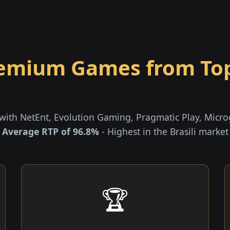
remium Games from Top
 with NetEnt, Evolution Gaming, Pragmatic Play, Mic
Average RTP of 96.8%
- Highest in the Brasili market
🏆