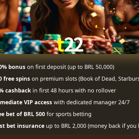
0% bonus
on first deposit (up to BRL 50,000)
0 free spins
on premium slots (Book of Dead, Starburs
% cashback
in first 48 hours with no rollover
mediate VIP access
with dedicated manager 24/7
ee bet of BRL 500
for sports betting
rst bet insurance
up to BRL 2,000 (money back if you 