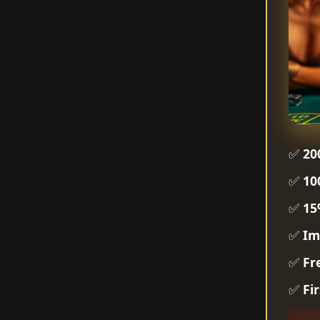
✅
20
✅
10
✅
15
✅
Im
✅
Fr
✅
Fi