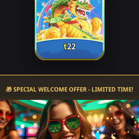
🎁 SPECIAL WELCOME OFFER - LIMITED TIME!