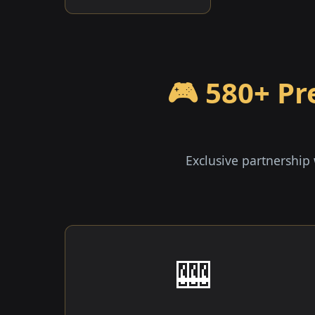
🎮 580+ P
Exclusive partnership
🎰