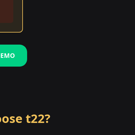
 DEMO
oose t22?