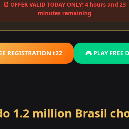
⏰ OFFER VALID TODAY ONLY! 4 hours and 23
minutes remaining
EE REGISTRATION t22
🎮 PLAY FREE
o 1.2 million Brasil ch