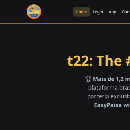
Home
Login
App
Gam
t22: The 
🏆
Mais de 1,2 m
plataforma bra
parceria exclus
EasyPaisa wi